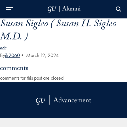
Susan Sigleo ( Susan H. Sigleo
Skip to Main Navigation
Skip to Content
Skip to Footer
M.D. )
edit
By
jk2060
•
March 12, 2024
comments
comments for this post are closed