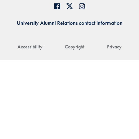
University Alumni Relations contact information
Accessibility
Copyright
Privacy