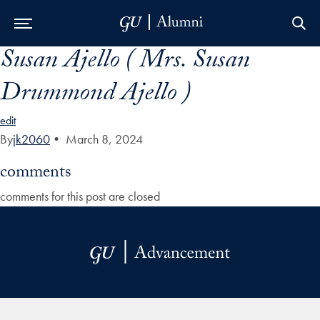
Susan Ajello ( Mrs. Susan
Skip to Main Navigation
Skip to Content
Skip to Footer
Drummond Ajello )
edit
By
jk2060
•
March 8, 2024
comments
comments for this post are closed