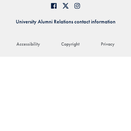
University Alumni Relations contact information
Accessibility
Copyright
Privacy