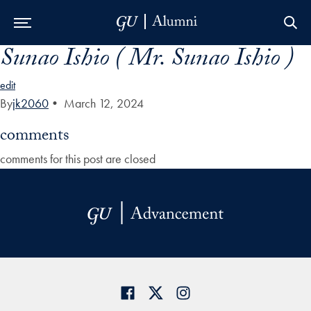
Sunao Ishio ( Mr. Sunao Ishio )
Skip to Main Navigation
Skip to Content
Skip to Footer
edit
By
jk2060
•
March 12, 2024
comments
comments for this post are closed