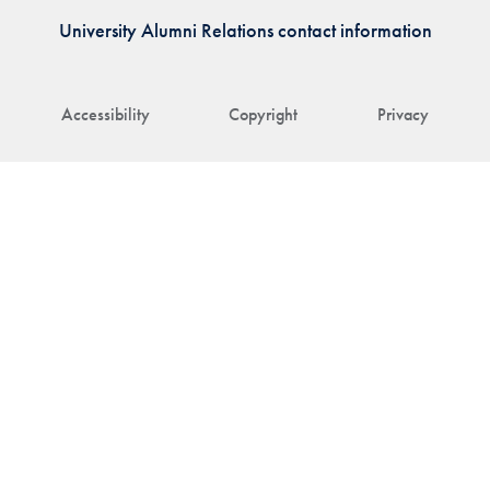
University Alumni Relations contact information
Accessibility
Copyright
Privacy