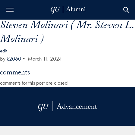
Steven Molinari ( Mr. Steven L.
Skip to Main Navigation
Skip to Content
Skip to Footer
Molinari )
edit
By
jk2060
•
March 11, 2024
comments
comments for this post are closed