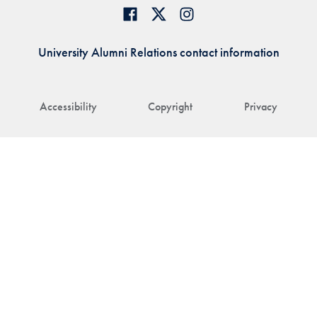
University Alumni Relations contact information
Accessibility
Copyright
Privacy