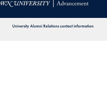
Priorities
Network
University Alumni Relations contact information
About
Fellow
Hoyas
Career
Resources
Read
alumni
magazines