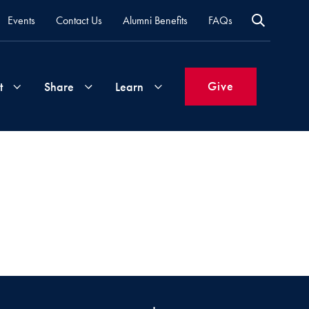
Events
Contact Us
Alumni Benefits
FAQs
Give
t
Share
Learn
Join
Your
What's
Groups
Time
New
&
Expertise
Volunteer
How
to
Life
Support
Attend
Updates
Georgetown
Events