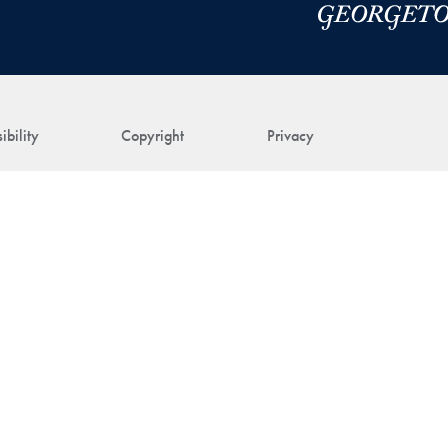
ibility
Copyright
Privacy