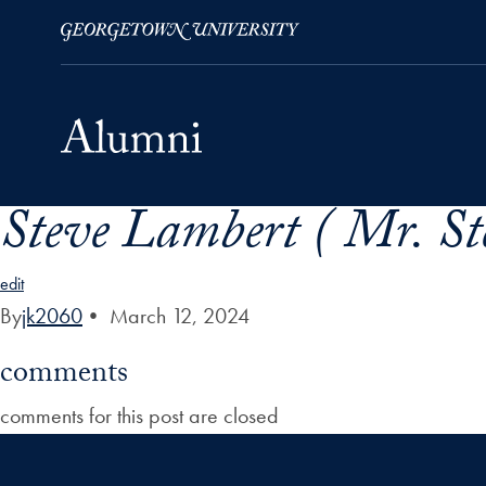
Steve Lambert ( Mr. St
Skip to Main Navigation
Skip to Content
Skip to Footer
edit
By
jk2060
•
March 12, 2024
comments
comments for this post are closed