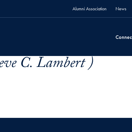
Alumni Association
News
Connec
eve C. Lambert )