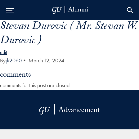
Stevan Durovic ( Mr. Stevan W.
Skip to Main Navigation
Skip to Content
Skip to Footer
Durovic )
edit
By
jk2060
•
March 12, 2024
comments
comments for this post are closed