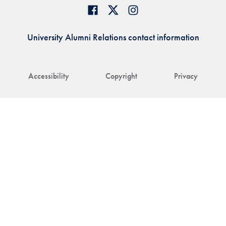
University Alumni Relations contact information
Accessibility
Copyright
Privacy