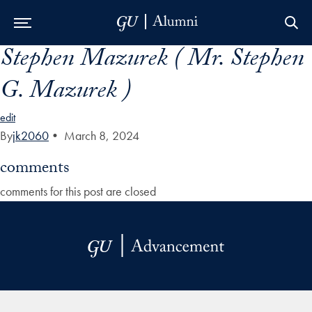
Stephen Mazurek ( Mr. Stephen
Skip to Main Navigation
Skip to Content
Skip to Footer
G. Mazurek )
edit
By
jk2060
•
March 8, 2024
comments
comments for this post are closed