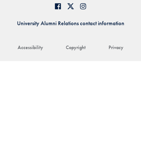
University Alumni Relations contact information
Accessibility
Copyright
Privacy