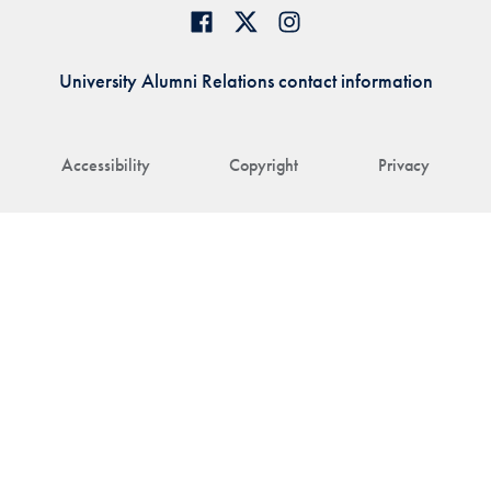
University Alumni Relations contact information
Accessibility
Copyright
Privacy