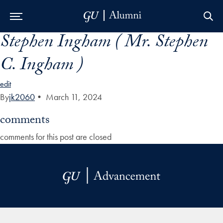
Stephen Ingham ( Mr. Stephen
Skip to Main Navigation
Skip to Content
Skip to Footer
C. Ingham )
edit
By
jk2060
•
March 11, 2024
comments
comments for this post are closed