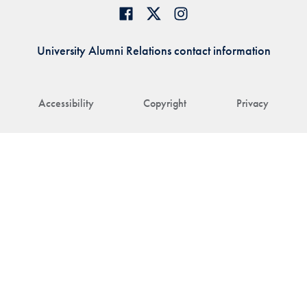
University Alumni Relations contact information
Accessibility
Copyright
Privacy