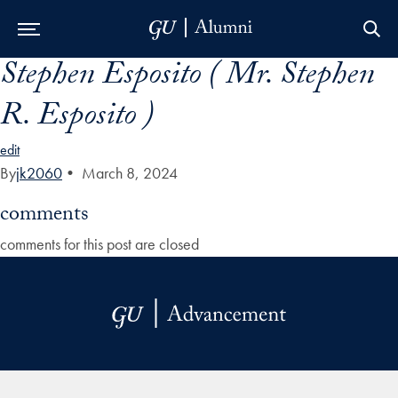
Stephen Esposito ( Mr. Stephen
Skip to Main Navigation
Skip to Content
Skip to Footer
R. Esposito )
edit
By
jk2060
•
March 8, 2024
comments
comments for this post are closed