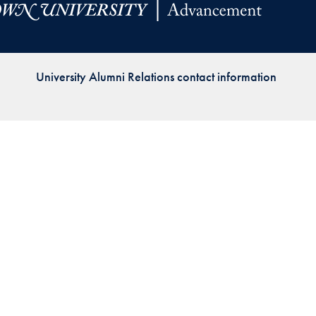
Priorities
Network
University Alumni Relations contact information
About
Fellow
Hoyas
Career
Resources
Read
alumni
magazines