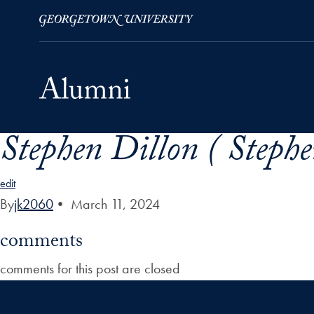
Stephen Dillon ( Steph
Skip to Main Navigation
Skip to Content
Skip to Footer
edit
By
jk2060
•
March 11, 2024
comments
comments for this post are closed