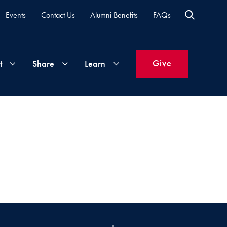
Events
Contact Us
Alumni Benefits
FAQs
Give
t
Share
Learn
Join
Your
What's
Groups
Time
New
&
Expertise
Volunteer
How
to
Life
Support
Attend
Updates
Georgetown
Events