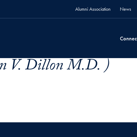
Alumni Association
News
Connec
en V. Dillon M.D. )