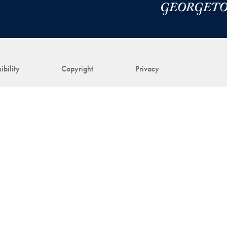
ibility
Copyright
Privacy