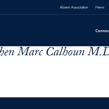
Alumni Association
News
Connec
phen Marc Calhoun M.D