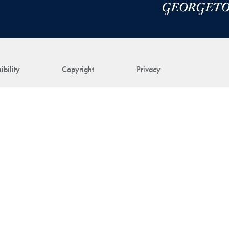
ibility
Copyright
Privacy