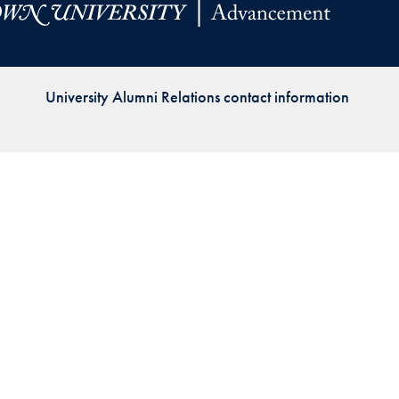
Priorities
Network
University Alumni Relations contact information
About
Fellow
Hoyas
Career
Resources
Read
alumni
magazines