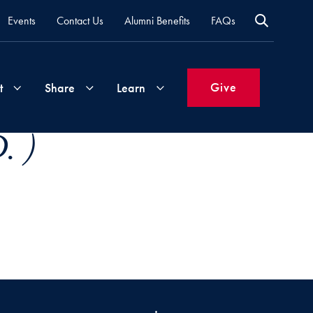
Events
Contact Us
Alumni Benefits
FAQs
Give
t
Share
Learn
. )
Join
Your
What's
Groups
Time
New
&
Expertise
Volunteer
How
to
Life
Support
Attend
Updates
Georgetown
Events