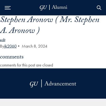
Stephen Aronow ( Mr. Stephen
Skip to Main Navigation
Skip to Content
Skip to Footer
A. Aronow )
edit
By
jk2060
•
March 8, 2024
comments
comments for this post are closed