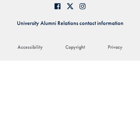
University Alumni Relations contact information
Accessibility
Copyright
Privacy