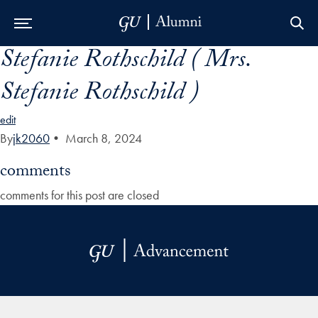
Stefanie Rothschild ( Mrs.
Skip to Main Navigation
Skip to Content
Skip to Footer
Stefanie Rothschild )
edit
By
jk2060
•
March 8, 2024
comments
comments for this post are closed