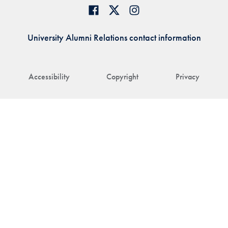
University Alumni Relations contact information
Accessibility
Copyright
Privacy