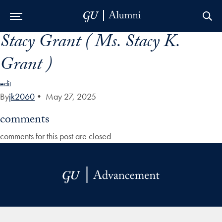
Stacy Grant ( Ms. Stacy K.
Skip to Main Navigation
Skip to Content
Skip to Footer
Grant )
edit
By
jk2060
•
May 27, 2025
comments
comments for this post are closed