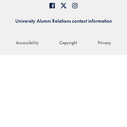
University Alumni Relations contact information
Accessibility
Copyright
Privacy