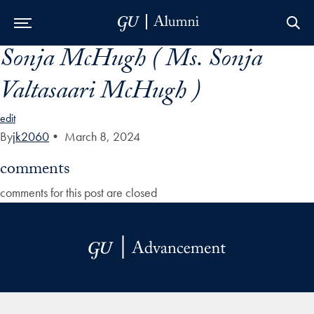
Sonja McHugh ( Ms. Sonja
Skip to Main Navigation
Skip to Content
Skip to Footer
Valtasaari McHugh )
edit
By
jk2060
•
March 8, 2024
comments
comments for this post are closed