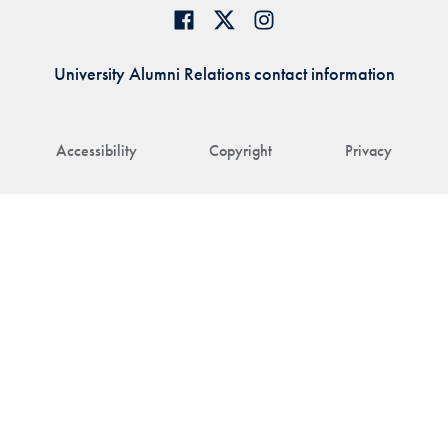
University Alumni Relations contact information
Accessibility
Copyright
Privacy