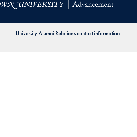
Priorities
Network
University Alumni Relations contact information
About
Fellow
Hoyas
Career
Resources
Read
alumni
magazines