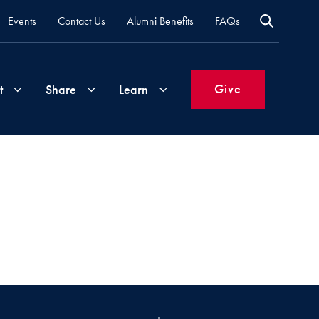
Events
Contact Us
Alumni Benefits
FAQs
Give
t
Share
Learn
Join
Your
What's
Groups
Time
New
&
Expertise
Volunteer
How
to
Life
Support
Attend
Updates
Georgetown
Events