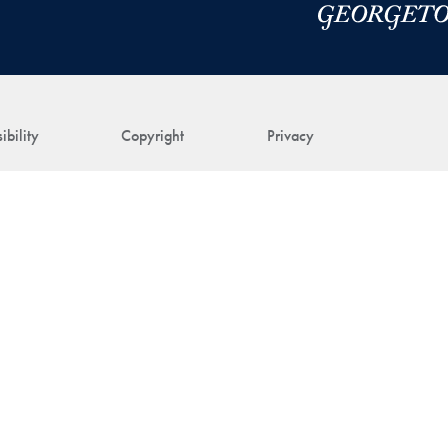
ibility
Copyright
Privacy