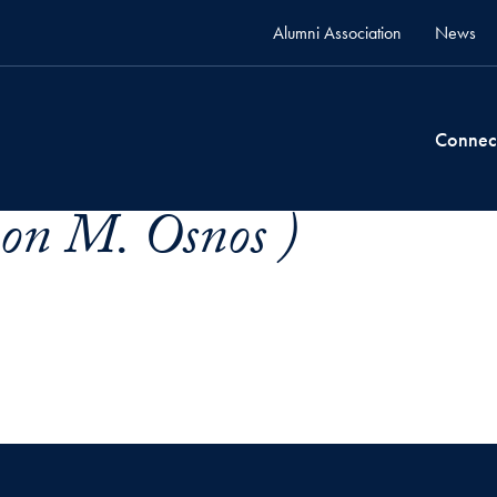
Alumni Association
News
Connec
on M. Osnos )