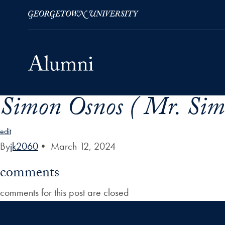
Simon Osnos ( Mr. Sim
Skip to Main Navigation
Skip to Content
Skip to Footer
edit
By
jk2060
•
March 12, 2024
comments
comments for this post are closed