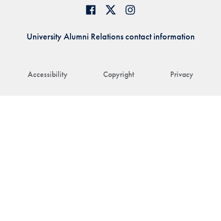
University Alumni Relations contact information
Accessibility
Copyright
Privacy