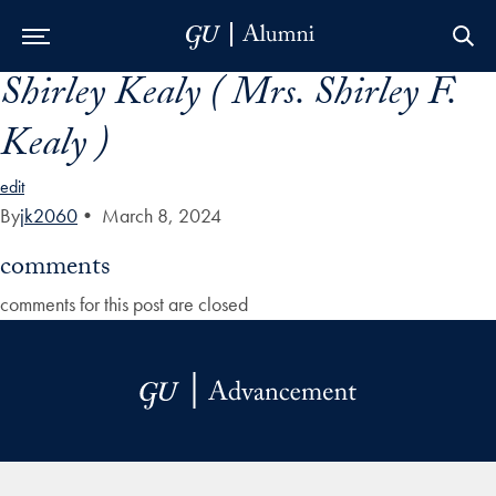
Shirley Kealy ( Mrs. Shirley F.
Skip to Main Navigation
Skip to Content
Skip to Footer
Kealy )
edit
By
jk2060
•
March 8, 2024
comments
comments for this post are closed