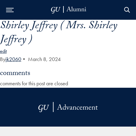
Shirley Jeffrey ( Mrs. Shirley
Skip to Main Navigation
Skip to Content
Skip to Footer
Jeffrey )
edit
By
jk2060
•
March 8, 2024
comments
comments for this post are closed