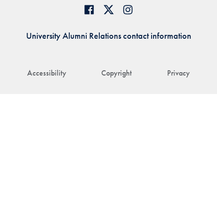
University Alumni Relations contact information
Accessibility
Copyright
Privacy