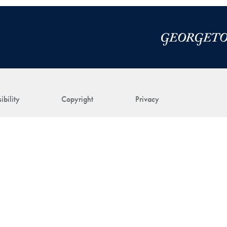
ibility
Copyright
Privacy