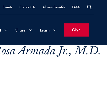
Events
Contact Us
Alumni Benefits
FAQs
Give
t
Share
Learn
Rosa Armada Jr., M.D.
Join
Your
What's
Groups
Time
New
&
Expertise
Volunteer
How
to
Life
Support
Attend
Updates
Georgetown
Events