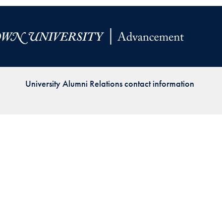
Priorities
Network
About
Fellow
University Alumni Relations contact information
Hoyas
Career
Resources
Read
alumni
magazines