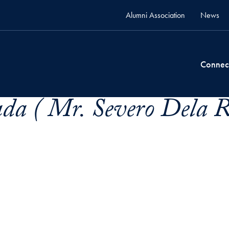
Alumni Association
News
Connec
da ( Mr. Severo Dela 