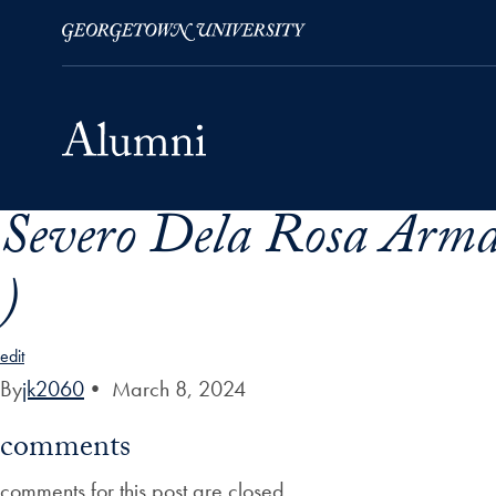
Severo Dela Rosa Arma
Skip to Main Navigation
Skip to Content
Skip to Footer
)
edit
By
jk2060
•
March 8, 2024
comments
comments for this post are closed