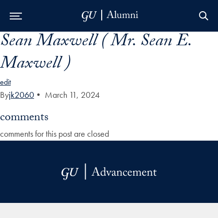
Sean Maxwell ( Mr. Sean E.
Skip to Main Navigation
Skip to Content
Skip to Footer
Maxwell )
edit
By
jk2060
•
March 11, 2024
comments
comments for this post are closed