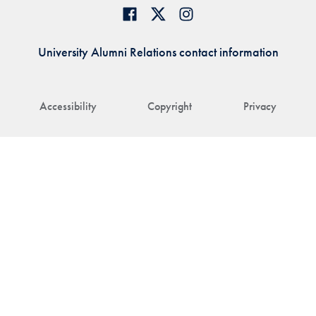
University Alumni Relations contact information
Accessibility
Copyright
Privacy