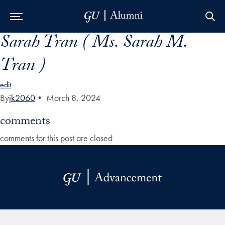
Sarah Tran ( Ms. Sarah M.
Skip to Main Navigation
Skip to Content
Skip to Footer
Tran )
edit
By
jk2060
•
March 8, 2024
comments
comments for this post are closed