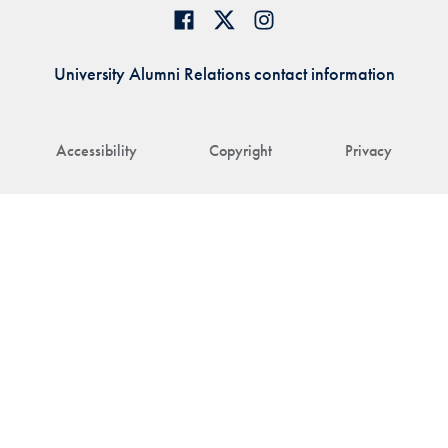
University Alumni Relations contact information
Accessibility
Copyright
Privacy