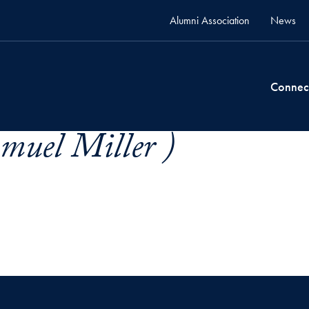
Alumni Association
News
Connec
muel Miller )