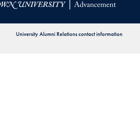
Priorities
Network
University Alumni Relations contact information
About
Fellow
Hoyas
Career
Resources
Read
alumni
magazines