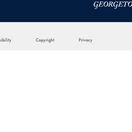
ibility
Copyright
Privacy