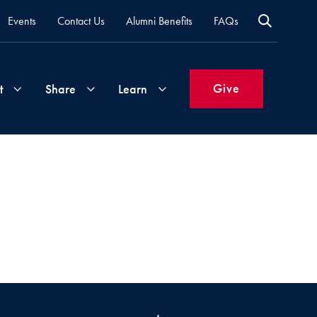
Events
Contact Us
Alumni Benefits
FAQs
Give
t
Share
Learn
Join
Your
What's
Groups
Time
New
&
Expertise
Volunteer
How
to
Life
Support
Attend
Updates
Georgetown
Events