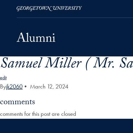
Samuel Miller ( Mr. Sa
Skip to Main Navigation
Skip to Content
Skip to Footer
edit
By
jk2060
•
March 12, 2024
comments
comments for this post are closed