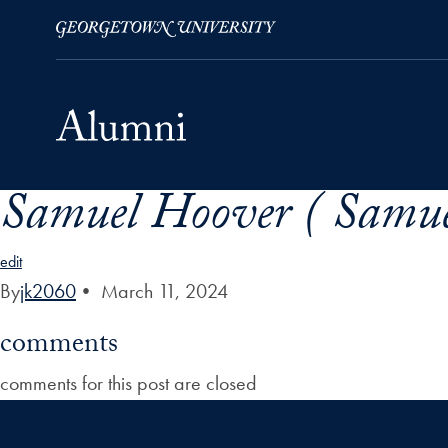
Samuel Hoover ( Samue
Skip to Main Navigation
Skip to Content
Skip to Footer
edit
By
jk2060
•
March 11, 2024
comments
comments for this post are closed