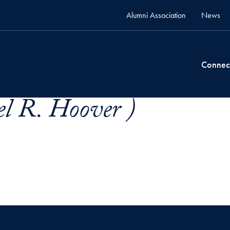
Alumni Association
News
Connec
l R. Hoover )