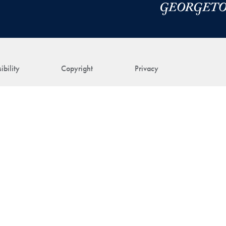
ibility
Copyright
Privacy