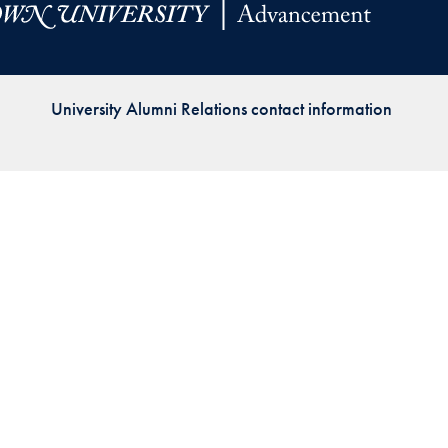
Priorities
Network
University Alumni Relations contact information
About
Fellow
Hoyas
Career
Resources
Read
alumni
magazines