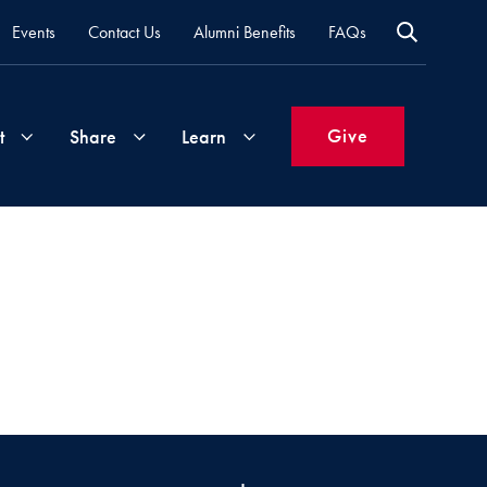
Events
Contact Us
Alumni Benefits
FAQs
Give
t
Share
Learn
Join
Your
What's
Groups
Time
New
&
Expertise
Volunteer
How
to
Life
Support
Attend
Updates
Georgetown
Events