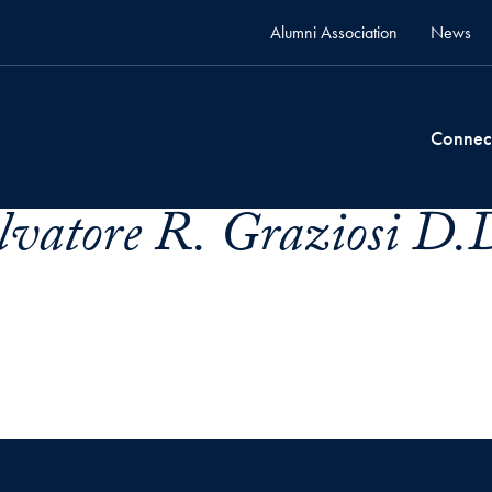
Alumni Association
News
Connec
lvatore R. Graziosi D.D