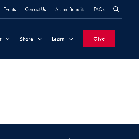
Events
Contact Us
Alumni Benefits
FAQs
Give
t
Share
Learn
Join
Your
What's
Groups
Time
New
&
Expertise
Volunteer
How
to
Life
Support
Attend
Updates
Georgetown
Events