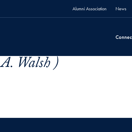
Alumni Association
News
Connec
 A. Walsh )