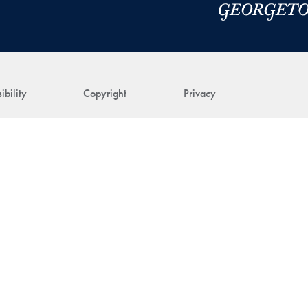
ibility
Copyright
Privacy