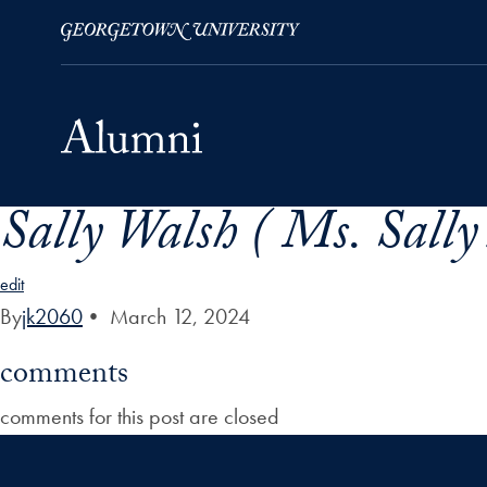
Sally Walsh ( Ms. Sally
Skip to Main Navigation
Skip to Content
Skip to Footer
edit
By
jk2060
•
March 12, 2024
comments
comments for this post are closed