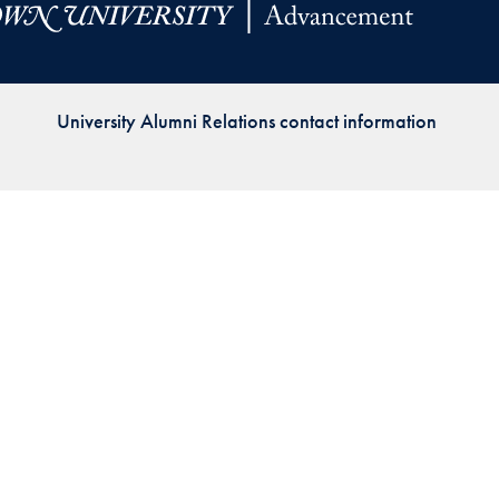
Priorities
Network
University Alumni Relations contact information
About
Fellow
Hoyas
Career
Resources
Read
alumni
magazines