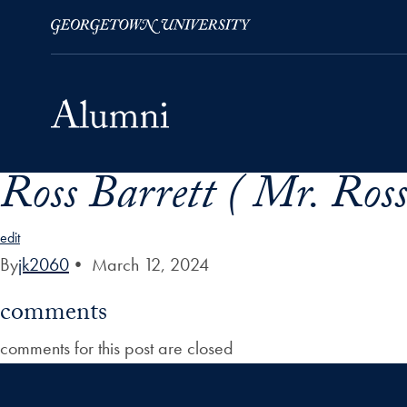
Ross Barrett ( Mr. Ross 
Skip to Main Navigation
Skip to Content
Skip to Footer
edit
By
jk2060
•
March 12, 2024
comments
comments for this post are closed