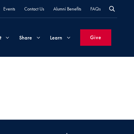
Events
Contact Us
Alumni Benefits
FAQs
Give
t
Share
Learn
Join
Your
What's
Groups
Time
New
&
Expertise
Volunteer
How
to
Life
Support
Attend
Updates
Georgetown
Events