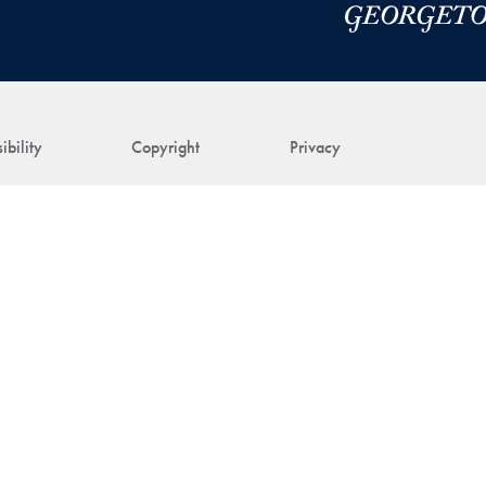
ibility
Copyright
Privacy