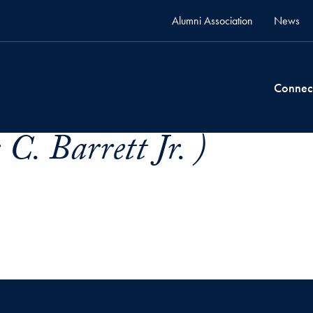
Alumni Association
News
Connec
C. Barrett Jr. )