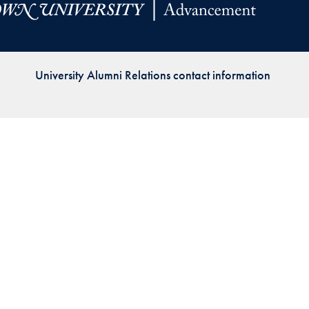
Priorities
Network
University Alumni Relations contact information
About
Fellow
Hoyas
Career
Resources
Read
alumni
magazines