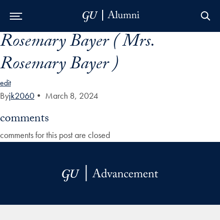
Rosemary Bayer ( Mrs.
Skip to Main Navigation
Skip to Content
Skip to Footer
Rosemary Bayer )
edit
By
jk2060
•
March 8, 2024
comments
comments for this post are closed