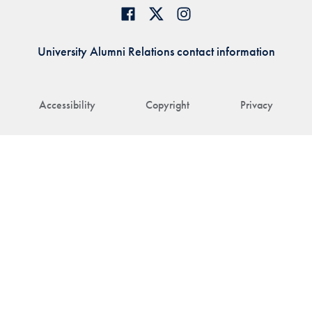
University Alumni Relations contact information
Accessibility
Copyright
Privacy