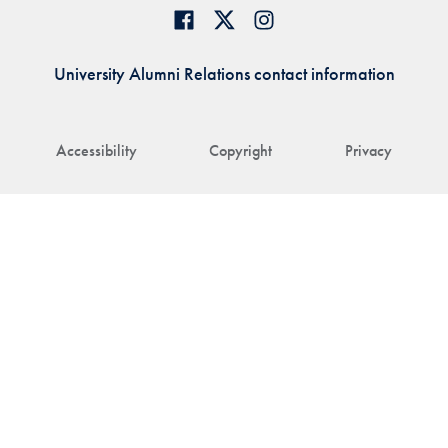
University Alumni Relations contact information
Accessibility
Copyright
Privacy