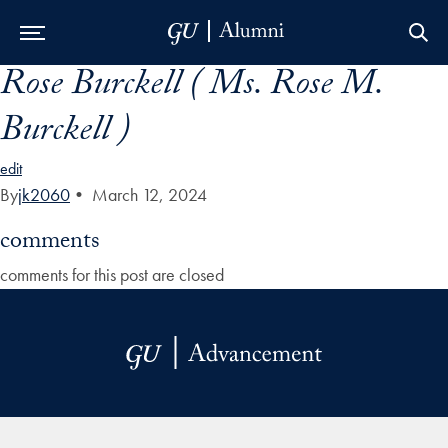
Rose Burckell ( Ms. Rose M.
Skip to Main Navigation
Skip to Content
Skip to Footer
Burckell )
edit
By
jk2060
•
March 12, 2024
comments
comments for this post are closed