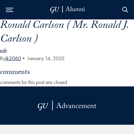
Ronald Carlson ( Mr. Ronald J.
Skip to Main Navigation
Skip to Content
Skip to Footer
Carlson )
edit
By
jk2060
•
January 14, 2025
comments
comments for this post are closed