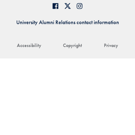
University Alumni Relations contact information
Accessibility
Copyright
Privacy