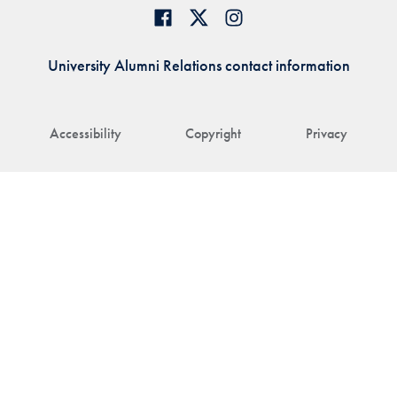
University Alumni Relations contact information
Accessibility
Copyright
Privacy