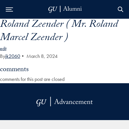
Roland Zeender ( Mr. Roland
Skip to Main Navigation
Skip to Content
Skip to Footer
Marcel Zeender )
edit
By
jk2060
•
March 8, 2024
comments
comments for this post are closed