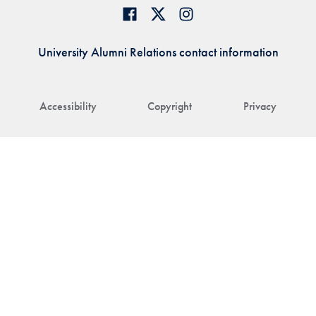
University Alumni Relations contact information
Accessibility
Copyright
Privacy