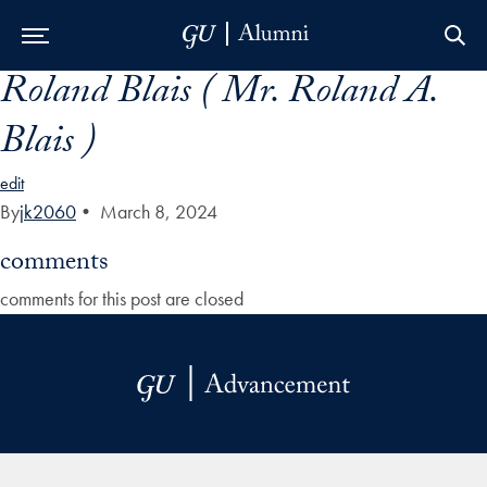
Roland Blais ( Mr. Roland A.
Skip to Main Navigation
Skip to Content
Skip to Footer
Blais )
edit
By
jk2060
•
March 8, 2024
comments
comments for this post are closed