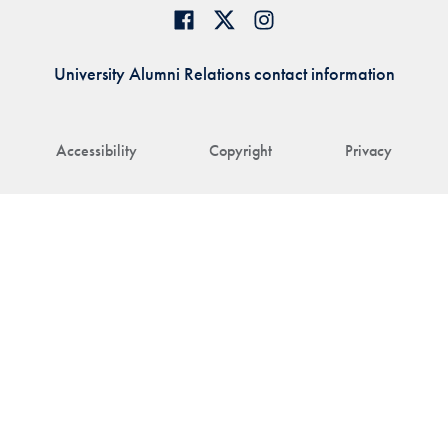
University Alumni Relations contact information
Accessibility
Copyright
Privacy