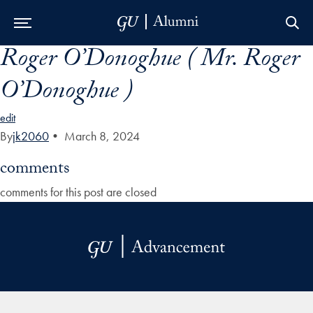
Roger O’Donoghue ( Mr. Roger
Skip to Main Navigation
Skip to Content
Skip to Footer
O’Donoghue )
edit
By
jk2060
•
March 8, 2024
comments
comments for this post are closed