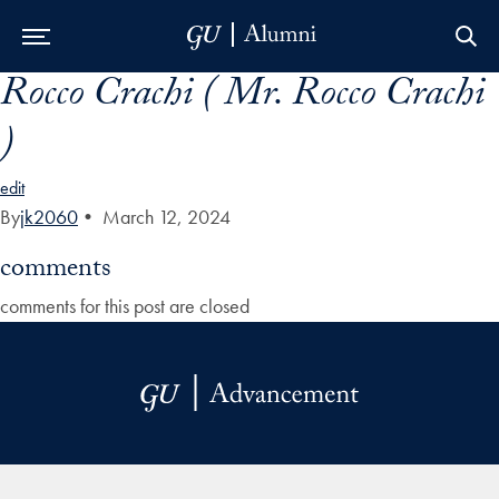
Rocco Crachi ( Mr. Rocco Crachi
Skip to Main Navigation
Skip to Content
Skip to Footer
)
edit
By
jk2060
•
March 12, 2024
comments
comments for this post are closed