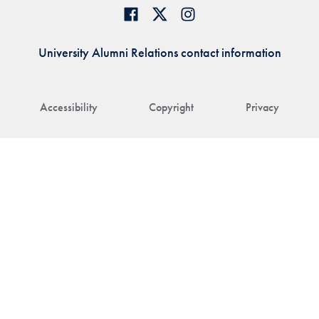
University Alumni Relations contact information
Accessibility
Copyright
Privacy