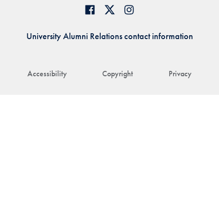
University Alumni Relations contact information
Accessibility
Copyright
Privacy