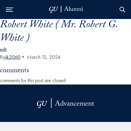
Robert White ( Mr. Robert G.
Skip to Main Navigation
Skip to Content
Skip to Footer
White )
edit
By
jk2060
•
March 12, 2024
comments
comments for this post are closed