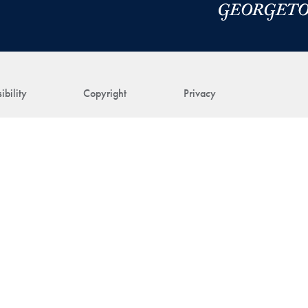
ibility
Copyright
Privacy