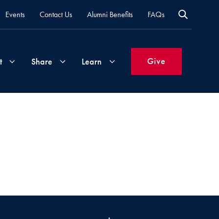
Events
Contact Us
Alumni Benefits
FAQs
Give
t
Share
Learn
Join
Your
What's
Groups
Time
New
&
Expertise
Volunteer
How
to
Life
Support
Attend
Updates
Georgetown
Events