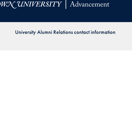
Priorities
Network
University Alumni Relations contact information
About
Fellow
Hoyas
Career
Resources
Read
alumni
magazines