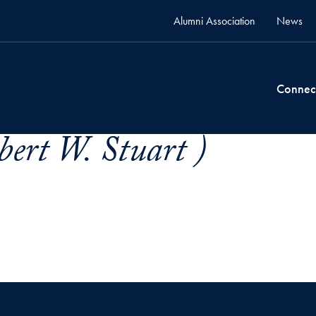
Alumni Association
News
Connec
bert W. Stuart )