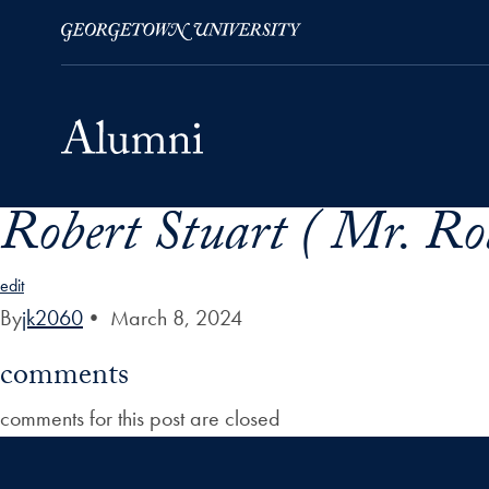
Robert Stuart ( Mr. Ro
Skip to Main Navigation
Skip to Content
Skip to Footer
edit
By
jk2060
•
March 8, 2024
comments
comments for this post are closed