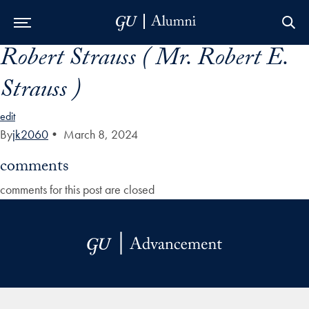
Robert Strauss ( Mr. Robert E.
Skip to Main Navigation
Skip to Content
Skip to Footer
Strauss )
edit
By
jk2060
•
March 8, 2024
comments
comments for this post are closed