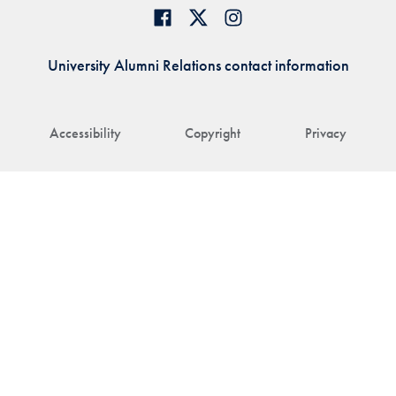
University Alumni Relations contact information
Accessibility
Copyright
Privacy