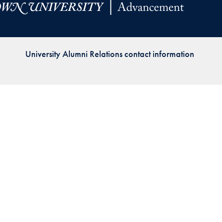
Priorities
Network
University Alumni Relations contact information
About
Fellow
Hoyas
Career
Resources
Read
alumni
magazines