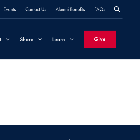
Events
Contact Us
Alumni Benefits
FAQs
Give
t
Share
Learn
Join
Your
What's
Groups
Time
New
&
Expertise
Volunteer
How
to
Life
Support
Attend
Updates
Georgetown
Events