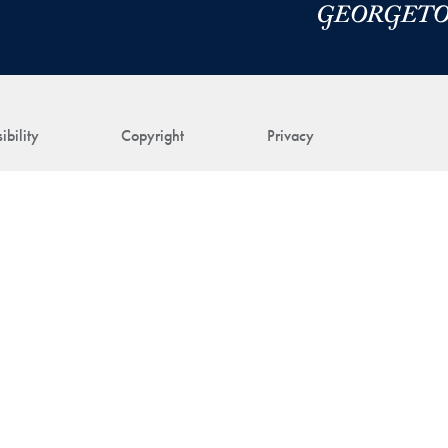
ibility
Copyright
Privacy