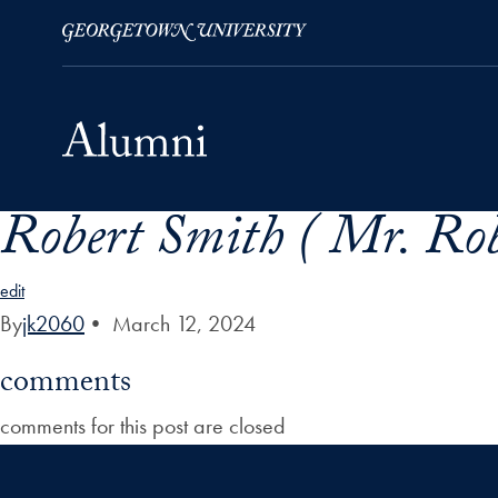
Robert Smith ( Mr. Rob
Skip to Main Navigation
Skip to Content
Skip to Footer
edit
By
jk2060
•
March 12, 2024
comments
comments for this post are closed