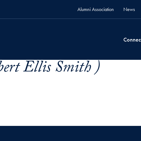
Alumni Association
News
Connec
ert Ellis Smith )