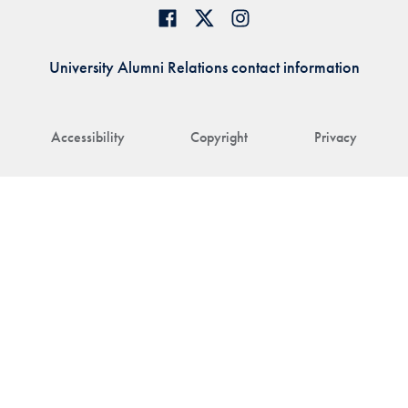
University Alumni Relations contact information
Accessibility
Copyright
Privacy