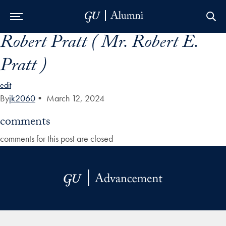
Robert Pratt ( Mr. Robert E.
Skip to Main Navigation
Skip to Content
Skip to Footer
Pratt )
edit
By
jk2060
•
March 12, 2024
comments
comments for this post are closed