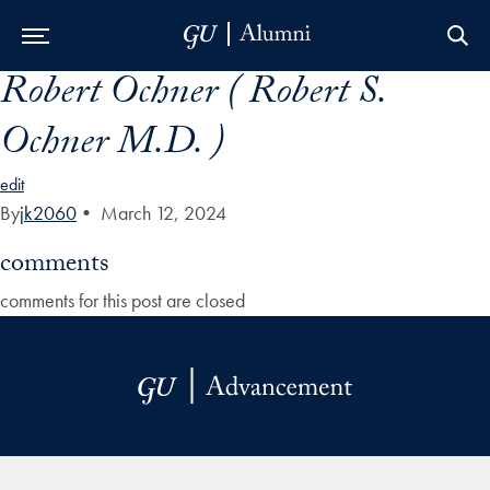
Robert Ochner ( Robert S.
Skip to Main Navigation
Skip to Content
Skip to Footer
Ochner M.D. )
edit
By
jk2060
•
March 12, 2024
comments
comments for this post are closed