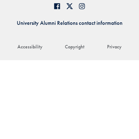
University Alumni Relations contact information
Accessibility
Copyright
Privacy