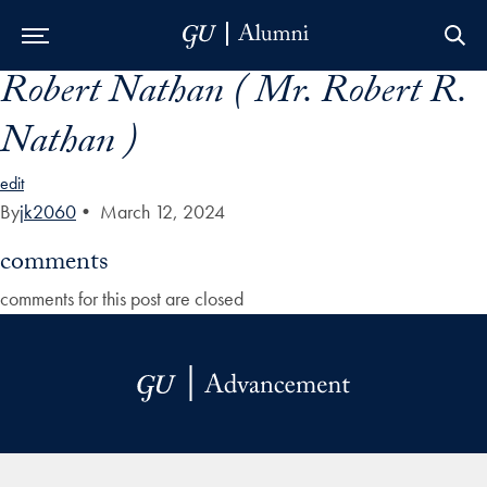
Robert Nathan ( Mr. Robert R.
Skip to Main Navigation
Skip to Content
Skip to Footer
Nathan )
edit
By
jk2060
•
March 12, 2024
comments
comments for this post are closed