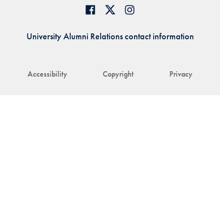
University Alumni Relations contact information
Accessibility
Copyright
Privacy