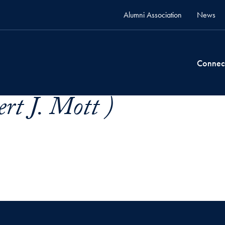
Alumni Association
News
Connec
rt J. Mott )