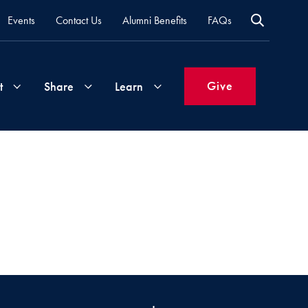
Events
Contact Us
Alumni Benefits
FAQs
Give
t
Share
Learn
Join
Your
What's
Groups
Time
New
&
Expertise
Volunteer
How
to
Life
Support
Attend
Updates
Georgetown
Events