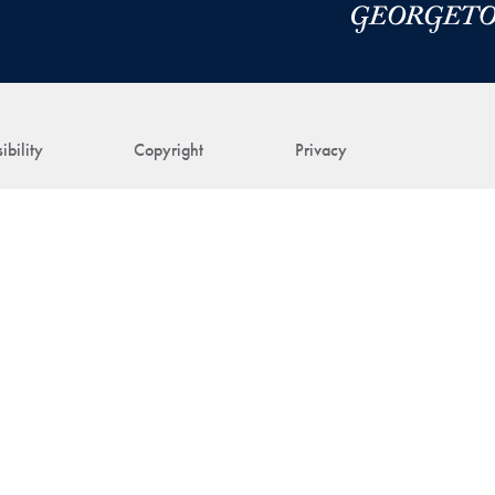
ibility
Copyright
Privacy