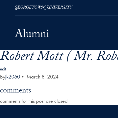
Robert Mott ( Mr. Robe
Skip to Main Navigation
Skip to Content
Skip to Footer
edit
By
jk2060
•
March 8, 2024
comments
comments for this post are closed