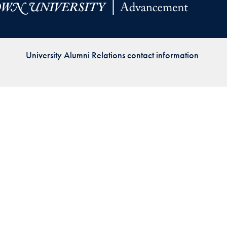
Priorities
Network
University Alumni Relations contact information
About
Fellow
Hoyas
Career
Resources
Read
alumni
magazines