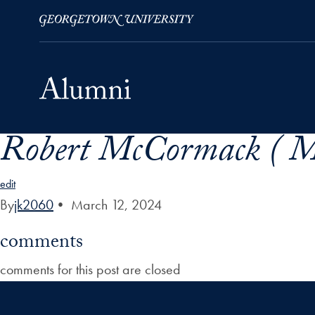
Robert McCormack ( Mr
Skip to Main Navigation
Skip to Content
Skip to Footer
edit
By
jk2060
•
March 12, 2024
comments
comments for this post are closed