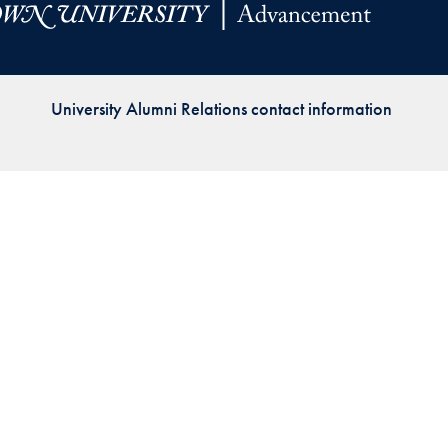
Priorities
Network
University Alumni Relations contact information
About
Fellow
Hoyas
Career
Resources
Read
alumni
magazines