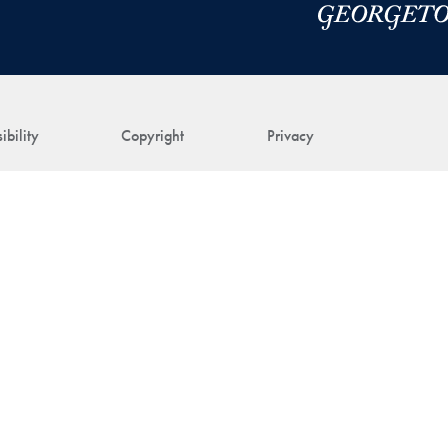
ibility
Copyright
Privacy