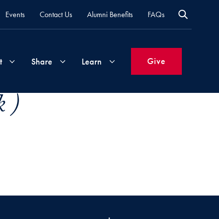
Events
Contact Us
Alumni Benefits
FAQs
Give
t
Share
Learn
 )
Join
Your
What's
Groups
Time
New
&
Expertise
Volunteer
How
to
Life
Support
Attend
Updates
Georgetown
Events