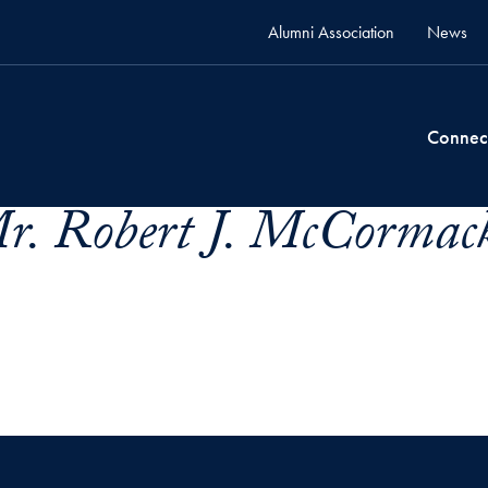
Alumni Association
News
Connec
. Robert J. McCormack