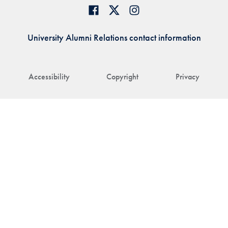
University Alumni Relations contact information
Accessibility
Copyright
Privacy