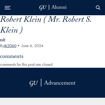
Robert Klein ( Mr. Robert S.
Skip to Main Navigation
Skip to Content
Skip to Footer
Klein )
edit
By
jk2060
•
June 6, 2024
comments
comments for this post are closed