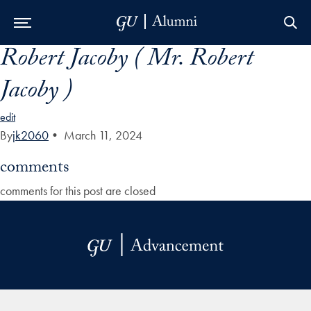
Robert Jacoby ( Mr. Robert
Skip to Main Navigation
Skip to Content
Skip to Footer
Jacoby )
edit
By
jk2060
•
March 11, 2024
comments
comments for this post are closed