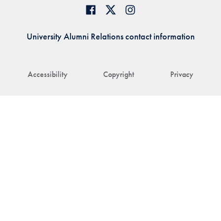
University Alumni Relations contact information
Accessibility
Copyright
Privacy