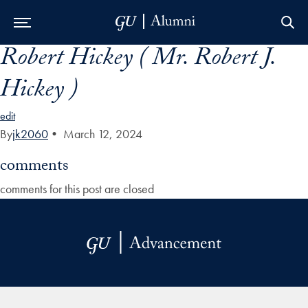
Robert Hickey ( Mr. Robert J.
Skip to Main Navigation
Skip to Content
Skip to Footer
Hickey )
edit
By
jk2060
•
March 12, 2024
comments
comments for this post are closed