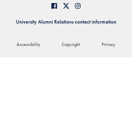
University Alumni Relations contact information
Accessibility
Copyright
Privacy