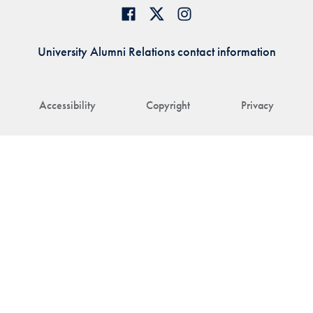
University Alumni Relations contact information
Accessibility
Copyright
Privacy