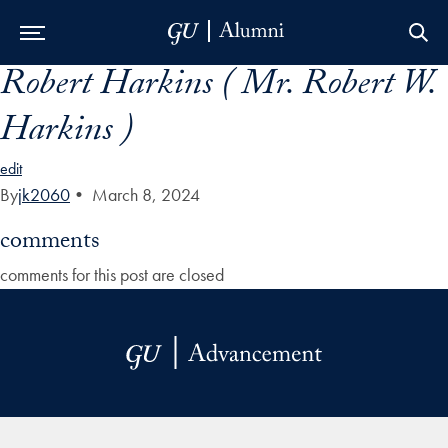
Robert Harkins ( Mr. Robert W.
Skip to Main Navigation
Skip to Content
Skip to Footer
Harkins )
edit
By
jk2060
•
March 8, 2024
comments
comments for this post are closed