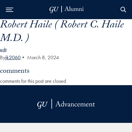
Robert Haile ( Robert C. Haile
Skip to Main Navigation
Skip to Content
Skip to Footer
M.D. )
edit
By
jk2060
•
March 8, 2024
comments
comments for this post are closed