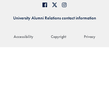
University Alumni Relations contact information
Accessibility
Copyright
Privacy