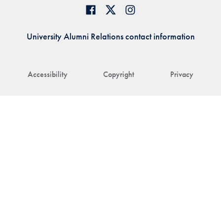
University Alumni Relations contact information
Accessibility
Copyright
Privacy