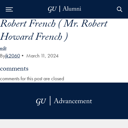
Robert French ( Mr. Robert
Skip to Main Navigation
Skip to Content
Skip to Footer
Howard French )
edit
By
jk2060
•
March 11, 2024
comments
comments for this post are closed