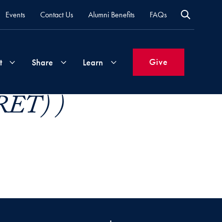
Events
Contact Us
Alumni Benefits
FAQs
Give
t
Share
Learn
(RET) )
Join
Your
What's
Groups
Time
New
&
Expertise
Volunteer
How
to
Life
Support
Attend
Updates
Georgetown
Events