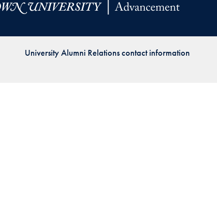
Priorities
Network
University Alumni Relations contact information
About
Fellow
Hoyas
Career
Resources
Read
alumni
magazines