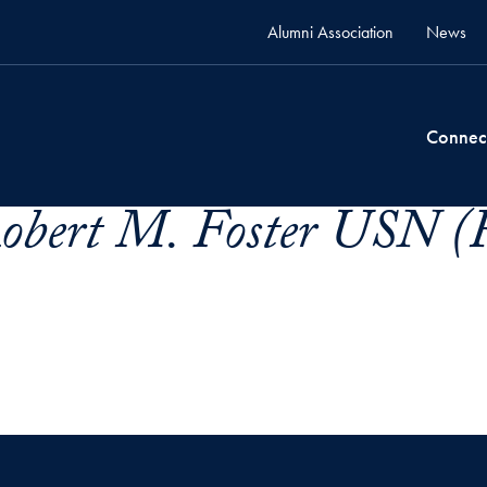
Alumni Association
News
Connec
 Robert M. Foster USN 