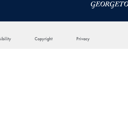
ibility
Copyright
Privacy