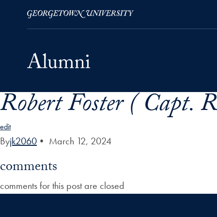
Robert Foster ( Capt.
Skip to Main Navigation
Skip to Content
Skip to Footer
edit
By
jk2060
•
March 12, 2024
comments
comments for this post are closed