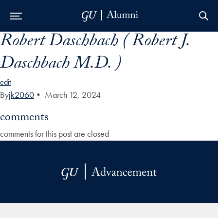
Robert Daschbach ( Robert J.
Skip to Main Navigation
Skip to Content
Skip to Footer
Daschbach M.D. )
edit
By
jk2060
•
March 12, 2024
comments
comments for this post are closed