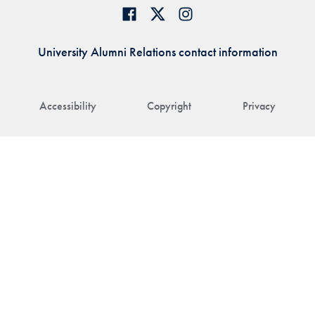
University Alumni Relations contact information
Accessibility
Copyright
Privacy